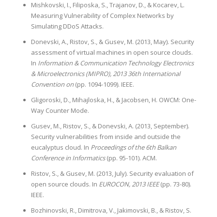
Mishkovski, I., Filiposka, S., Trajanov, D., & Kocarev, L.
Measuring Vulnerability of Complex Networks by
Simulating DDoS Attacks.
Donevski, A., Ristov, S., & Gusev, M. (2013, May). Security
assessment of virtual machines in open source clouds.
In
Information & Communication Technology Electronics
& Microelectronics (MIPRO), 2013 36th International
Convention on
(pp. 1094-1099). IEEE.
Gligoroski, D., Mihajloska, H., & Jacobsen, H. OWCM: One-
Way Counter Mode.
Gusev, M., Ristov, S., & Donevski, A. (2013, September).
Security vulnerabilities from inside and outside the
eucalyptus cloud. In
Proceedings of the 6th Balkan
Conference in Informatics
(pp. 95-101). ACM.
Ristov, S., & Gusev, M. (2013, July). Security evaluation of
open source clouds. In
EUROCON, 2013 IEEE
(pp. 73-80).
IEEE.
Bozhinovski, R., Dimitrova, V., Jakimovski, B., & Ristov, S.