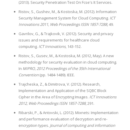
(2013). Security Penetration Test On Fcse's It Services.
Ristov, S., Gushev, M., & Kostoska, M. (2012). Information
Security Management System for Cloud Computing.
ICT
Innovations 2011, Web Proceedings ISSN 1857-7288
, 49.
Gavrilov, G., & Trajkovik, V. (2012). Security and privacy
issues and requirements for healthcare cloud
computing.
ICT Innovations
, 143-152.
Ristov, S., Gusev, M., & Kostoska, M. (2012, May). A new
methodology for security evaluation in cloud computing.
In
MIPRO, 2012 Proceedings of the 35th International
Convention
(pp. 1484-1489). IEEE.
Trajcheska, Z., & Dimitrova, V. (2012). Research,
Implementation and Application of the SQBC Block
Cipher in the Area of Encrypting Images.
ICT Innovations
2012, Web Proceedings ISSN 1857-7288
, 291.
Ribarski, P., & Antovski, L. (2012). Mixnets: Implementation
and performance evaluation of decryption and re-
encryption types.
Journal of computing and information