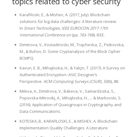
topics related to cyber security
Karafiloski, E., & Mishev, A. (2017, July). Blockchain
solutions for big data challenges: A literature review.
In
Smart Technologies, IEEE EUROCON 2017-17th
International Conference on
(pp. 763-768). IEEE.
Dimitrova, V., Kostadinoski, M., Trajcheska, Z., Petkovska,
M., & Buhov, D. Some Cryptanalysis of the Block Cipher
BCMPQ.
Kavun, E. B., Mihajloska, H., & Yalçin, T. (2017). A Survey on
Authenticated Encryption--ASIC Designer’s
Perspective.
ACM Computing Surveys (CSUR)
,
50
(6), 88.
Mileva, A., Dimitrova, V., Bakeva, V., Samardziska, S.,
Popovska-Mitrovikj, A., Mihajloska, H., ... & Markovski, S.
(2016). Application of Quasigroups in Cryptography and
Data Communications.
KOTESKA, B., KARAFILOSKI, E., & MISHEV, A. Blockchain
Implementation Quality Challenges: A Literature.