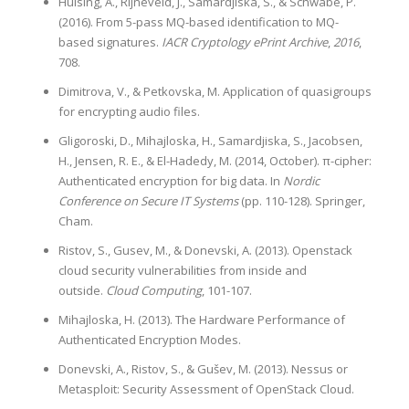
Hülsing, A., Rijneveld, J., Samardjiska, S., & Schwabe, P.
(2016). From 5-pass MQ-based identification to MQ-
based signatures.
IACR Cryptology ePrint Archive
,
2016
,
708.
Dimitrova, V., & Petkovska, M. Application of quasigroups
for encrypting audio files.
Gligoroski, D., Mihajloska, H., Samardjiska, S., Jacobsen,
H., Jensen, R. E., & El-Hadedy, M. (2014, October). π-cipher:
Authenticated encryption for big data. In
Nordic
Conference on Secure IT Systems
(pp. 110-128). Springer,
Cham.
Ristov, S., Gusev, M., & Donevski, A. (2013). Openstack
cloud security vulnerabilities from inside and
outside.
Cloud Computing
, 101-107.
Mihajloska, H. (2013). The Hardware Performance of
Authenticated Encryption Modes.
Donevski, A., Ristov, S., & Gušev, M. (2013). Nessus or
Metasploit: Security Assessment of OpenStack Cloud.