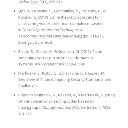
technology
,
20
(3), 225-231.
Igor, M., Filiposka, S., Gramatikov, S., Trajanov, D., &
Kocarev, L. (2010). Game theoretic approach for
discovering vulnerable links in complex networks.
In
Novel Algorithms and Techniques in
Telecommunications and Networking
(pp. 211-216).
Springer, Dordrecht.
Ristov, S., Gusev, M., & Kostoska, M. (2012). Cloud
computing security in business information
systems.
arXiv preprint arXiv:1204.1140
.
Markoska, E., Ristov, S., Zdravkova, K., & Gusev, M.
Overview of Cloud Computing Security Standards and
Challenges.
Popovska-Mitrovikj, A., Bakeva, V., & Markovski, S. (2011).
On random error correcting codes based on
quasigroups.
Quasigroups and Related Systems
,
19
(2),
301-316.