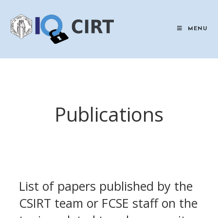
Skip
to
content
MENU
Publications
List of papers published by the
CSIRT team or FCSE staff on the