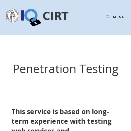
Skip
to
content
MENU
Penetration Testing
This service is based on long-
term experience with testing
web services and