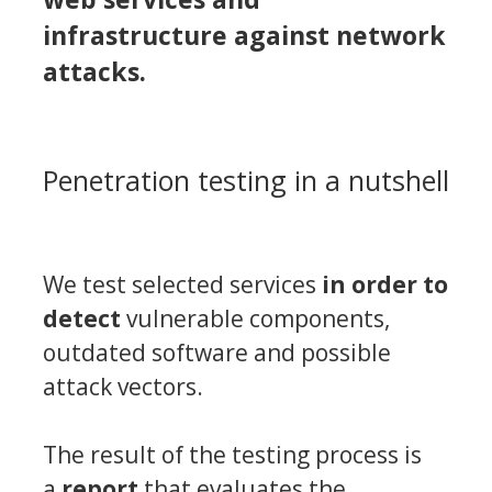
infrastructure against network
attacks.
Penetration testing in a nutshell
We test selected services
in order to
detect
vulnerable components,
outdated software
and possible
attack vectors.
The result of the testing process is
a
report
that evaluates the