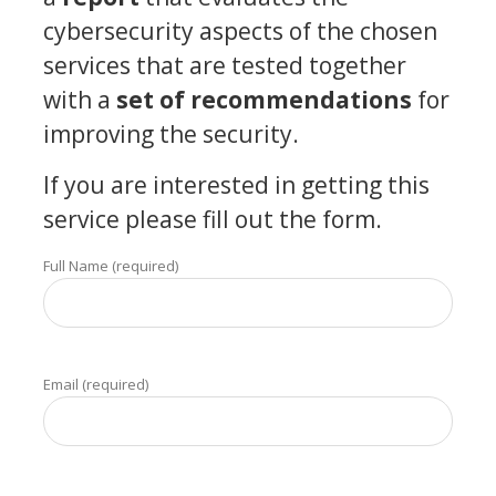
cybersecurity aspects of the chosen
services that are tested together
with a
set of recommendations
for
improving the security.
If you are interested in getting this
service please fill out the form.
Full Name (required)
Email (required)