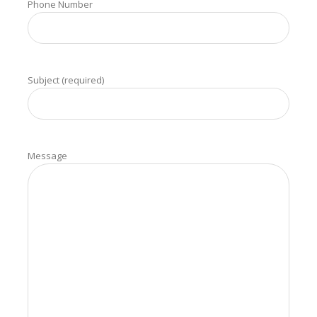
Phone Number
Subject (required)
Message