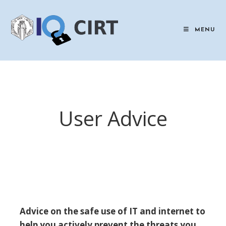
Skip
to
content
MENU
User Advice
Advice on the safe use of IT and internet to
help you actively prevent the threats you