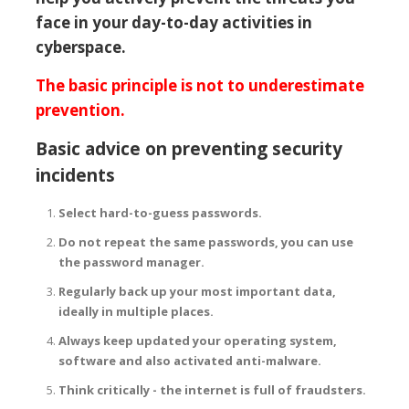
face in your day-to-day activities in
cyberspace.
The basic principle is not to underestimate
prevention.
Basic advice on preventing security
incidents
Select hard-to-guess passwords.
Do not repeat the same passwords, you can use
the password manager.
Regularly back up your most important data,
ideally in multiple places.
Always keep updated your operating system,
software and also activated anti-malware.
Think critically - the internet is full of fraudsters.