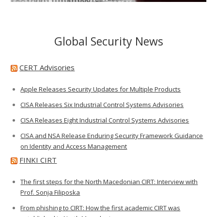
Global Security News
CERT Advisories
Apple Releases Security Updates for Multiple Products
CISA Releases Six Industrial Control Systems Advisories
CISA Releases Eight Industrial Control Systems Advisories
CISA and NSA Release Enduring Security Framework Guidance
on Identity and Access Management
FINKI CIRT
The first steps for the North Macedonian CIRT: Interview with
Prof. Sonja Filiposka
From phishing to CIRT: How the first academic CIRT was