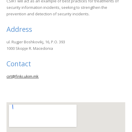
CSIRT will act as an example of best practices for treatments of
security information incidents, seeking to strengthen the
prevention and detection of security incidents.
Address
ul. Rugjer Boshkovikj, 16, P.O. 393
1000 Skopje R. Macedonia
Contact
cirt@finki.ukim.mk