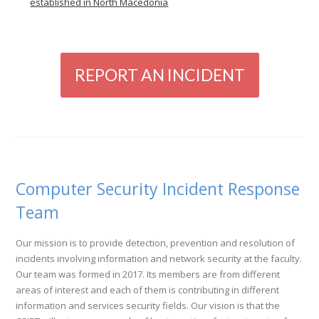
established in North Macedonia
REPORT AN INCIDENT
Computer Security Incident Response
Team
Our mission is to provide detection, prevention and resolution of
incidents involving information and network security at the faculty.
Our team was formed in 2017. Its members are from different
areas of interest and each of them is contributing in different
information and services security fields. Our vision is that the