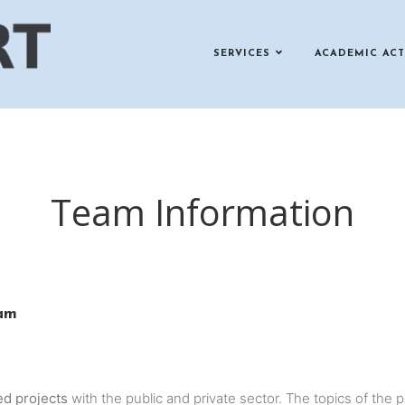
SERVICES
ACADEMIC ACT
Team Information
eam
ed projects
with the public and private sector. The topics of the 