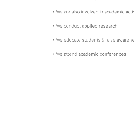
• We are also involved in
academic activ
• We conduct
applied research.
• We educate students & raise awarene
• We attend
academic conferences
.