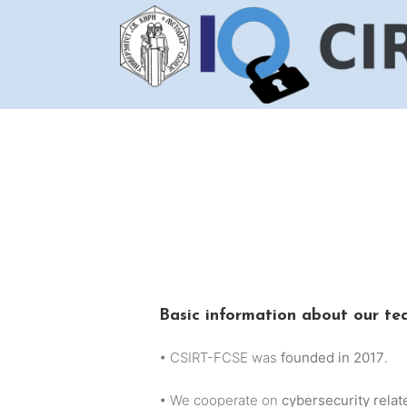
Skip
to
content
Basic information about our t
• CSIRT-FCSE was
founded in 2017
.
• We cooperate on
cybersecurity relat