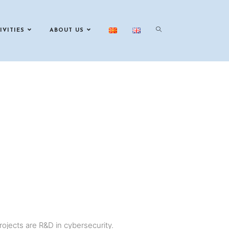
IVITIES
ABOUT US
projects are R&D in cybersecurity.