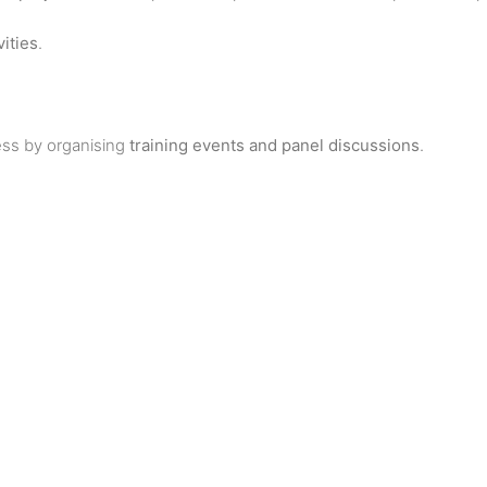
ities
.
ss by organising
training events and panel discussions
.